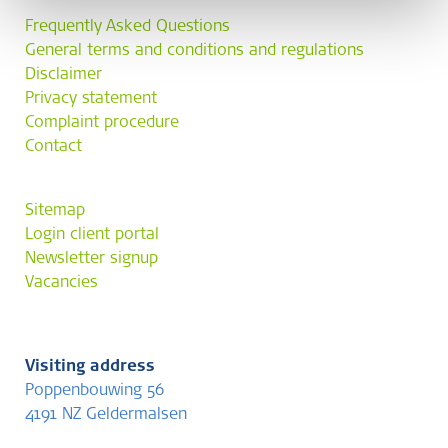
Frequently Asked Questions
General terms and conditions and regulations
Disclaimer
Privacy statement
Complaint procedure
Contact
Sitemap
Login client portal
Newsletter signup
Vacancies
Visiting address
Poppenbouwing 56
4191 NZ Geldermalsen