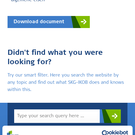
- algemene eisen
Download document
Didn't find what you were
looking for?
Try our smart filter. Here you search the website by
any topic and find out what SKG-IKOB does and knows
within this.
Do you know what you are looking for? Then use this field.