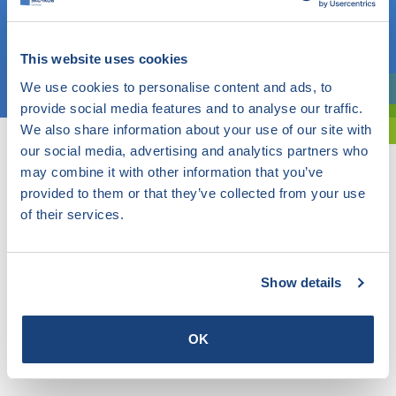
OR
This website uses cookies
Choose a topic
We use cookies to personalise content and ads, to
Are you exploring? Then use our filter.
provide social media features and to analyse our traffic.
We also share information about your use of our site with
our social media, advertising and analytics partners who
may combine it with other information that you’ve
provided to them or that they’ve collected from your use
of their services.
Show details
OK