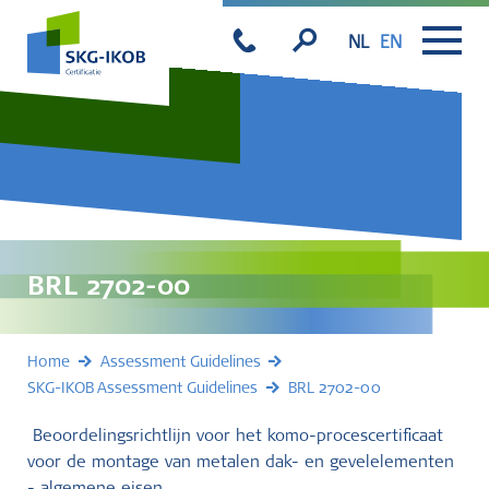
NL
EN
BRL 2702-00
Home
Assessment Guidelines
SKG-IKOB Assessment Guidelines
BRL 2702-00
Beoordelingsrichtlijn voor het komo-procescertificaat
voor de montage van metalen dak- en gevelelementen