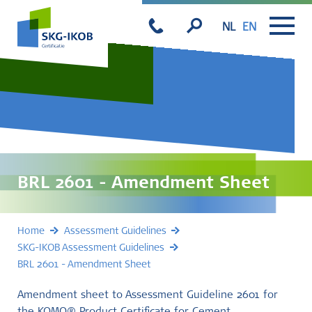
NL
EN
BRL 2601 - Amendment Sheet
Home
Assessment Guidelines
SKG-IKOB Assessment Guidelines
BRL 2601 - Amendment Sheet
Amendment sheet to Assessment Guideline 2601 for