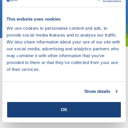
OR
This website uses cookies
Choose a topic
We use cookies to personalise content and ads, to
Are you exploring? Then use our filter.
provide social media features and to analyse our traffic.
We also share information about your use of our site with
our social media, advertising and analytics partners who
may combine it with other information that you’ve
provided to them or that they’ve collected from your use
of their services.
Show details
OK