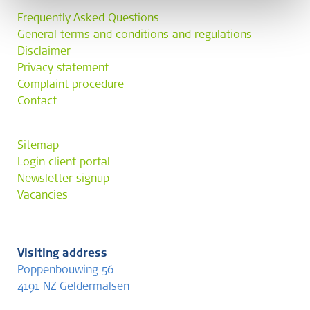
Frequently Asked Questions
General terms and conditions and regulations
Disclaimer
Privacy statement
Complaint procedure
Contact
Sitemap
Login client portal
Newsletter signup
Vacancies
Visiting address
Poppenbouwing 56
4191 NZ Geldermalsen