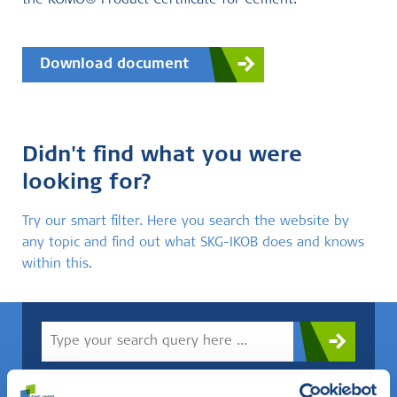
the KOMO® Product Certificate for Cement.
Download document
Didn't find what you were
looking for?
Try our smart filter. Here you search the website by
any topic and find out what SKG-IKOB does and knows
within this.
Do you know what you are looking for? Then use this field.