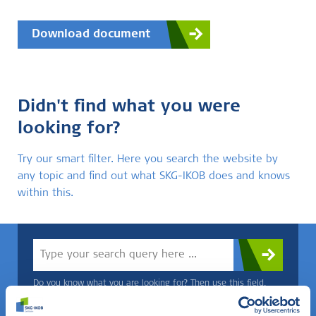
Download document
Didn't find what you were
looking for?
Try our smart filter. Here you search the website by
any topic and find out what SKG-IKOB does and knows
within this.
Do you know what you are looking for? Then use this field.
OR