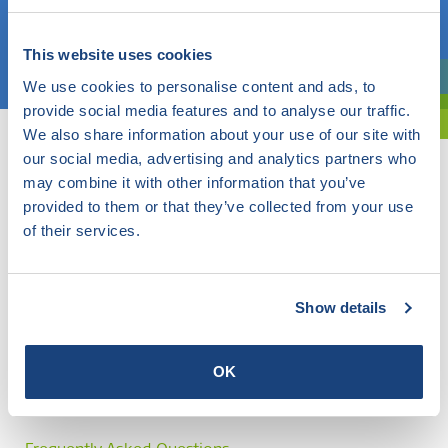
Choose a topic
This website uses cookies
We use cookies to personalise content and ads, to
Are you exploring? Then use our filter.
provide social media features and to analyse our traffic.
We also share information about your use of our site with
our social media, advertising and analytics partners who
may combine it with other information that you’ve
provided to them or that they’ve collected from your use
of their services.
Show details
OK