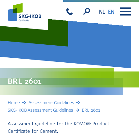
NL
EN
BRL 2601
Home
Assessment Guidelines
SKG-IKOB Assessment Guidelines
BRL 2601
Assessment guideline for the KOMO® Product
Certificate for Cement.