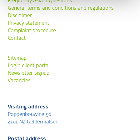
Frequently Asked Questions
General terms and conditions and regulations
Disclaimer
Privacy statement
Complaint procedure
Contact
Sitemap
Login client portal
Newsletter signup
Vacancies
Visiting address
Poppenbouwing 56
4191 NZ Geldermalsen
Postal address