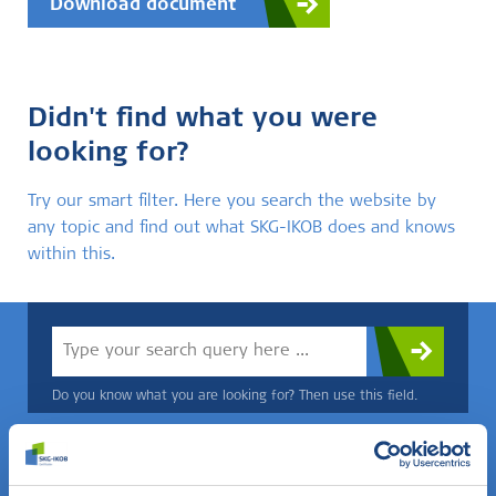
Download document
Didn't find what you were
looking for?
Try our smart filter. Here you search the website by
any topic and find out what SKG-IKOB does and knows
within this.
Do you know what you are looking for? Then use this field.
OR