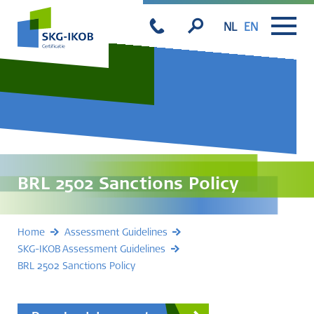
NL
EN
BRL 2502 Sanctions Policy
Home
Assessment Guidelines
SKG-IKOB Assessment Guidelines
BRL 2502 Sanctions Policy