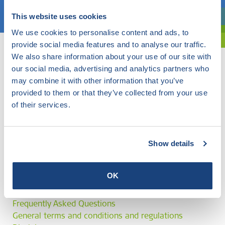
Choose a topic
This website uses cookies
Are you exploring? Then use our filter.
We use cookies to personalise content and ads, to
provide social media features and to analyse our traffic.
We also share information about your use of our site with
our social media, advertising and analytics partners who
may combine it with other information that you’ve
provided to them or that they’ve collected from your use
of their services.
Show details
OK
Frequently Asked Questions
General terms and conditions and regulations