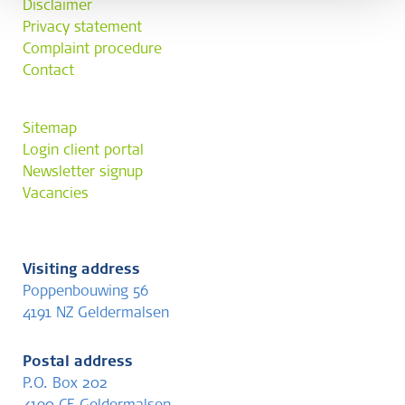
Disclaimer
Privacy statement
Complaint procedure
Contact
Sitemap
Login client portal
Newsletter signup
Vacancies
Visiting address
Poppenbouwing 56
4191 NZ Geldermalsen
Postal address
P.O. Box 202