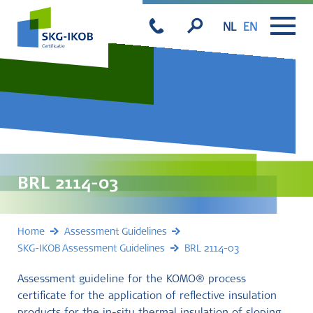
NL
EN
BRL 2114-03
Home
Assessment Guidelines
SKG-IKOB Assessment Guidelines
BRL 2114-03
Assessment guideline for the KOMO® process
certificate for the application of reflective insulation