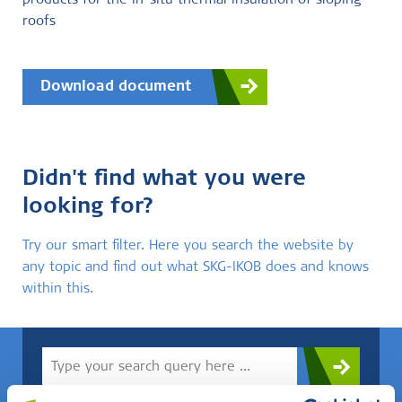
products for the in-situ thermal insulation of sloping
roofs
Download document
Didn't find what you were
looking for?
Try our smart filter. Here you search the website by
any topic and find out what SKG-IKOB does and knows
within this.