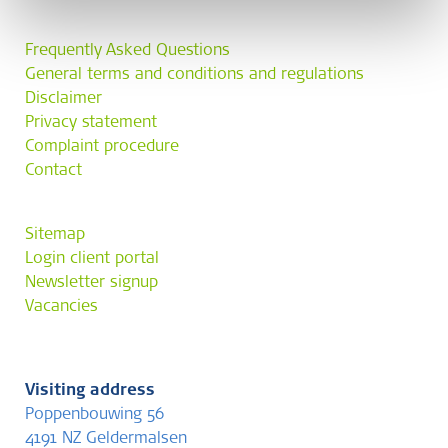
Frequently Asked Questions
General terms and conditions and regulations
Disclaimer
Privacy statement
Complaint procedure
Contact
Sitemap
Login client portal
Newsletter signup
Vacancies
Visiting address
Poppenbouwing 56
4191 NZ Geldermalsen