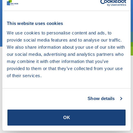
Do you know what you are looking for? Then use this field.
OR
This website uses cookies
Choose a topic
We use cookies to personalise content and ads, to
provide social media features and to analyse our traffic.
Are you exploring? Then use our filter.
We also share information about your use of our site with
our social media, advertising and analytics partners who
may combine it with other information that you’ve
provided to them or that they’ve collected from your use
of their services.
Show details
OK