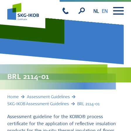
NL
EN
BRL 2114-01
Home
Assessment Guidelines
SKG-IKOB Assessment Guidelines
BRL 2114-01
Assessment guideline for the KOMO® process
certificate for the application of reflective insulation