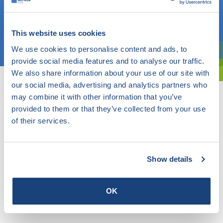
OR
This website uses cookies
Choose a topic
We use cookies to personalise content and ads, to
Are you exploring? Then use our filter.
provide social media features and to analyse our traffic.
We also share information about your use of our site with
our social media, advertising and analytics partners who
may combine it with other information that you’ve
provided to them or that they’ve collected from your use
of their services.
Show details
OK