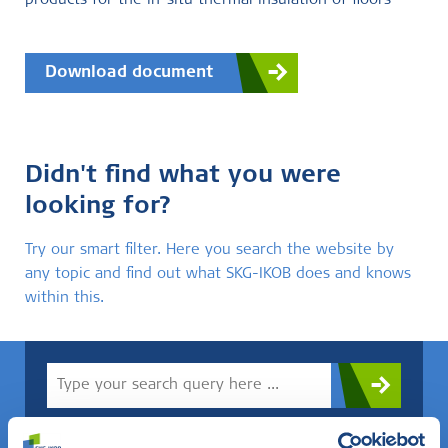
products for the in-situ thermal insulation of floors
Download document
Didn't find what you were
looking for?
Try our smart filter. Here you search the website by
any topic and find out what SKG-IKOB does and knows
within this.
Do you know what you are looking for? Then use this field.