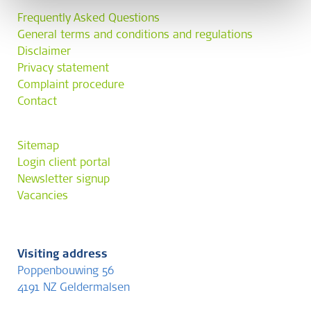
Frequently Asked Questions
General terms and conditions and regulations
Disclaimer
Privacy statement
Complaint procedure
Contact
Sitemap
Login client portal
Newsletter signup
Vacancies
Visiting address
Poppenbouwing 56
4191 NZ Geldermalsen