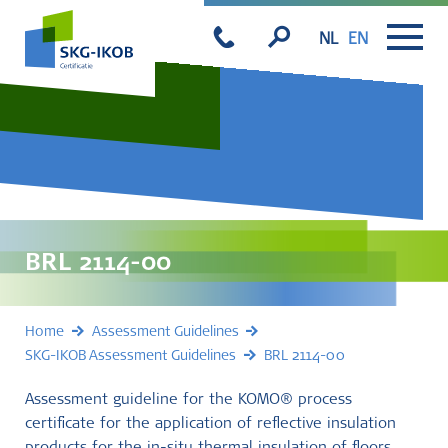
NL
EN
BRL 2114-00
Home
Assessment Guidelines
SKG-IKOB Assessment Guidelines
BRL 2114-00
Assessment guideline for the KOMO® process
certificate for the application of reflective insulation