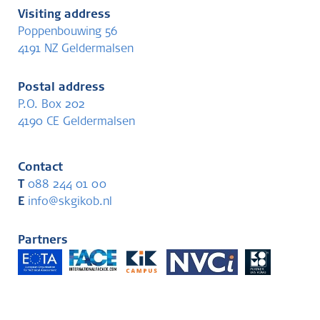
Visiting address
Poppenbouwing 56
4191 NZ Geldermalsen
Postal address
P.O. Box 202
4190 CE Geldermalsen
Contact
T
088 244 01 00
E
info@skgikob.nl
Partners