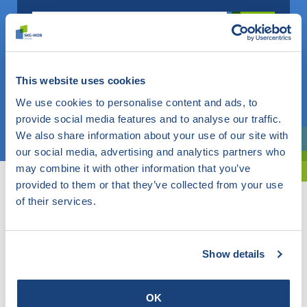
Do you know what you are looking for? Then use this field.
OR
This website uses cookies
We use cookies to personalise content and ads, to
provide social media features and to analyse our traffic.
Choose a topic
We also share information about your use of our site with
our social media, advertising and analytics partners who
Are you exploring? Then use our filter.
may combine it with other information that you’ve
provided to them or that they’ve collected from your use
of their services.
Show details
OK