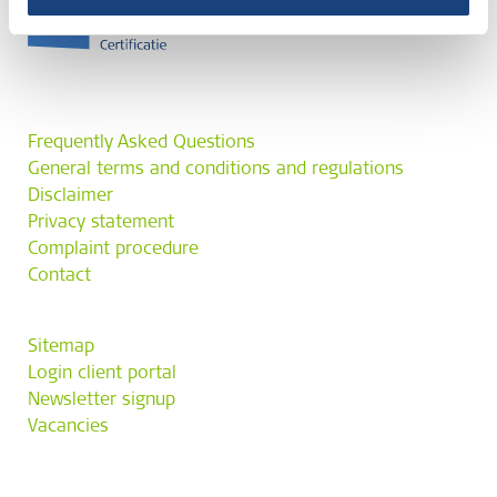
Frequently Asked Questions
General terms and conditions and regulations
Disclaimer
Privacy statement
Complaint procedure
Contact
Sitemap
Login client portal
Newsletter signup
Vacancies