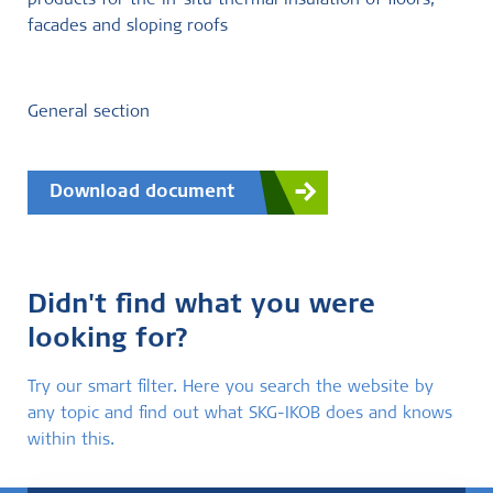
products for the in-situ thermal insulation of floors,
facades and sloping roofs
General section
Download document
Didn't find what you were
looking for?
Try our smart filter. Here you search the website by
any topic and find out what SKG-IKOB does and knows
within this.