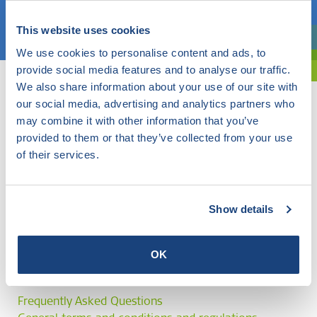
Choose a topic
This website uses cookies
Are you exploring? Then use our filter.
We use cookies to personalise content and ads, to
provide social media features and to analyse our traffic.
We also share information about your use of our site with
our social media, advertising and analytics partners who
may combine it with other information that you’ve
provided to them or that they’ve collected from your use
of their services.
Show details
OK
Frequently Asked Questions