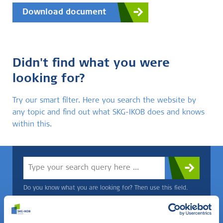
Download document
Didn't find what you were
looking for?
Try our smart filter. Here you search the website by
any topic and find out what SKG-IKOB does and knows
within this.
Do you know what you are looking for? Then use this field.
OR