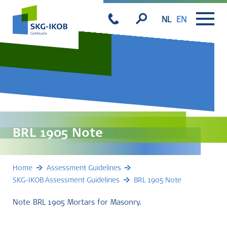
NL
EN
BRL 1905 Note
Home
Assessment Guidelines
SKG-IKOB Assessment Guidelines
BRL 1905 Note
Note BRL 1905 Mortars for Masonry.