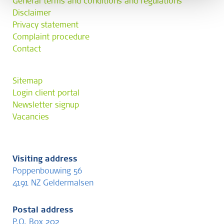
General terms and conditions and regulations
Disclaimer
Privacy statement
Complaint procedure
Contact
Sitemap
Login client portal
Newsletter signup
Vacancies
Visiting address
Poppenbouwing 56
4191 NZ Geldermalsen
Postal address
P.O. Box 202