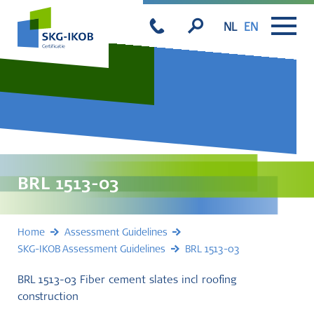
NL
EN
BRL 1513-03
Home
Assessment Guidelines
SKG-IKOB Assessment Guidelines
BRL 1513-03
BRL 1513-03 Fiber cement slates incl roofing
construction