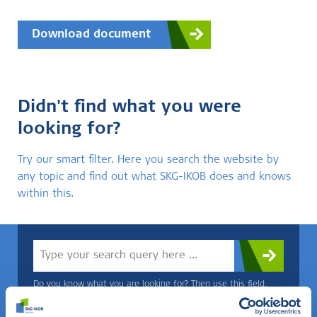
Download document
Didn't find what you were
looking for?
Try our smart filter. Here you search the website by
any topic and find out what SKG-IKOB does and knows
within this.
Do you know what you are looking for? Then use this field.
OR