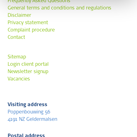
Frequently Asked Questions
General terms and conditions and regulations
Disclaimer
Privacy statement
Complaint procedure
Contact
Sitemap
Login client portal
Newsletter signup
Vacancies
Visiting address
Poppenbouwing 56
4191 NZ Geldermalsen
Postal address