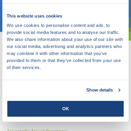
Choose a topic
This website uses cookies
We use cookies to personalise content and ads, to
Are you exploring? Then use our filter.
provide social media features and to analyse our traffic.
We also share information about your use of our site with
our social media, advertising and analytics partners who
may combine it with other information that you’ve
provided to them or that they’ve collected from your use
of their services.
Show details
OK