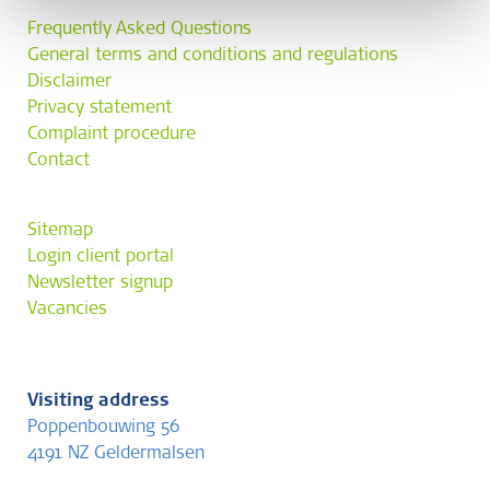
Frequently Asked Questions
General terms and conditions and regulations
Disclaimer
Privacy statement
Complaint procedure
Contact
Sitemap
Login client portal
Newsletter signup
Vacancies
Visiting address
Poppenbouwing 56
4191 NZ Geldermalsen