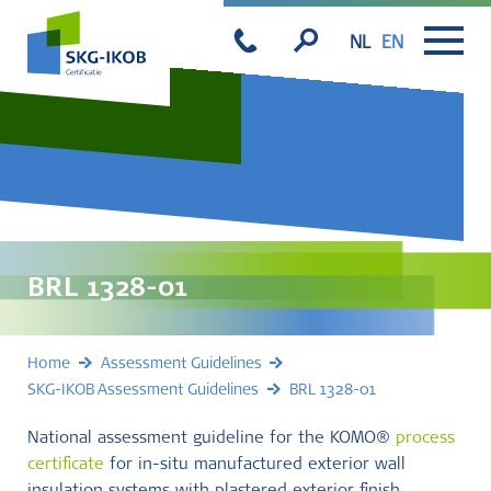
NL
EN
BRL 1328-01
Home
Assessment Guidelines
SKG-IKOB Assessment Guidelines
BRL 1328-01
National assessment guideline for the KOMO®
process
certificate
for in-situ manufactured exterior wall