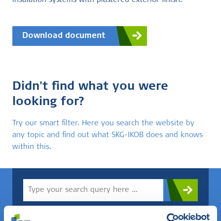
insulation systems with plastered exterior finish.
Download document
Didn't find what you were
looking for?
Try our smart filter. Here you search the website by
any topic and find out what SKG-IKOB does and knows
within this.
Do you know what you are looking for? Then use this field.