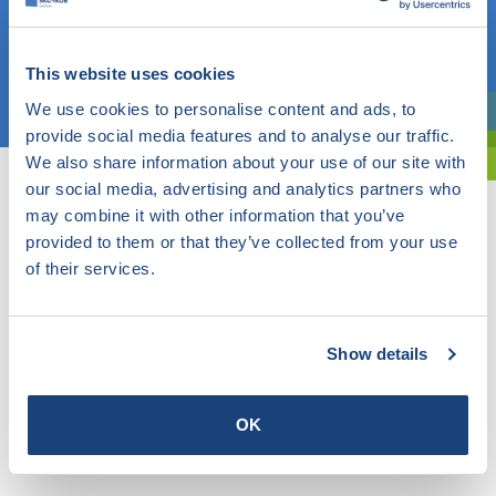
OR
This website uses cookies
Choose a topic
We use cookies to personalise content and ads, to
Are you exploring? Then use our filter.
provide social media features and to analyse our traffic.
We also share information about your use of our site with
our social media, advertising and analytics partners who
may combine it with other information that you’ve
provided to them or that they’ve collected from your use
of their services.
Show details
OK