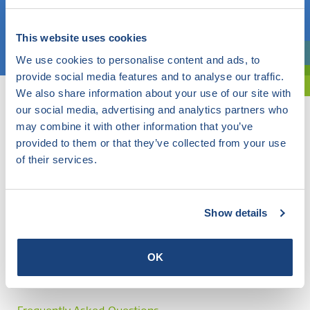
Choose a topic
This website uses cookies
We use cookies to personalise content and ads, to
Are you exploring? Then use our filter.
provide social media features and to analyse our traffic.
We also share information about your use of our site with
our social media, advertising and analytics partners who
may combine it with other information that you’ve
provided to them or that they’ve collected from your use
of their services.
Show details
OK