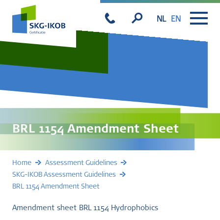
NL
EN
BRL 1154 Amendment Sheet
Home
Assessment Guidelines
SKG-IKOB Assessment Guidelines
BRL 1154 Amendment Sheet
Amendment sheet BRL 1154 Hydrophobics