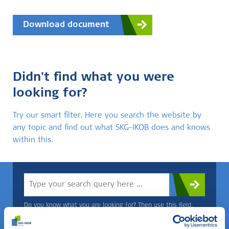
Download document
Didn't find what you were
looking for?
Try our smart filter. Here you search the website by
any topic and find out what SKG-IKOB does and knows
within this.
Do you know what you are looking for? Then use this field.
OR