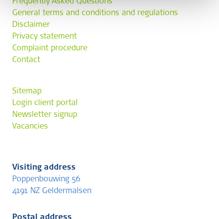
Frequently Asked Questions
General terms and conditions and regulations
Disclaimer
Privacy statement
Complaint procedure
Contact
Sitemap
Login client portal
Newsletter signup
Vacancies
Visiting address
Poppenbouwing 56
4191 NZ Geldermalsen
Postal address