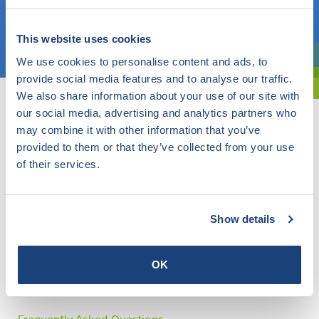
Choose a topic
This website uses cookies
We use cookies to personalise content and ads, to
Are you exploring? Then use our filter.
provide social media features and to analyse our traffic.
We also share information about your use of our site with
our social media, advertising and analytics partners who
may combine it with other information that you’ve
provided to them or that they’ve collected from your use
of their services.
Show details
OK