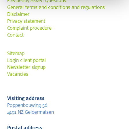
Frequently Asked Questions
General terms and conditions and regulations
Disclaimer
Privacy statement
Complaint procedure
Contact
Sitemap
Login client portal
Newsletter signup
Vacancies
Visiting address
Poppenbouwing 56
4191 NZ Geldermalsen
Postal address