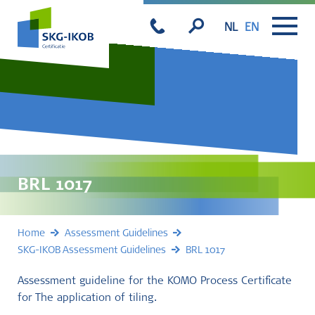
NL
EN
BRL 1017
Home
Assessment Guidelines
SKG-IKOB Assessment Guidelines
BRL 1017
Assessment guideline for the KOMO Process Certificate
for The application of tiling.