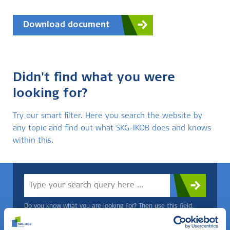
Download document
Didn't find what you were
looking for?
Try our smart filter. Here you search the website by
any topic and find out what SKG-IKOB does and knows
within this.
Do you know what you are looking for? Then use this field.
OR