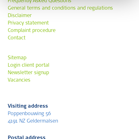
Frequently Asked Questions
General terms and conditions and regulations
Disclaimer
Privacy statement
Complaint procedure
Contact
Sitemap
Login client portal
Newsletter signup
Vacancies
Visiting address
Poppenbouwing 56
4191 NZ Geldermalsen
Postal address