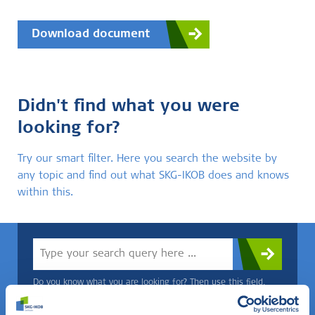
Download document
Didn't find what you were
looking for?
Try our smart filter. Here you search the website by
any topic and find out what SKG-IKOB does and knows
within this.
Do you know what you are looking for? Then use this field.
OR