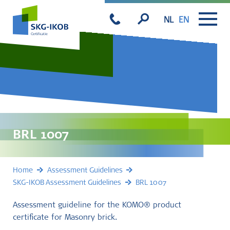
NL
EN
BRL 1007
Home
Assessment Guidelines
SKG-IKOB Assessment Guidelines
BRL 1007
Assessment guideline for the KOMO® product
certificate for Masonry brick.