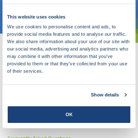
Choose a topic
This website uses cookies
We use cookies to personalise content and ads, to
Are you exploring? Then use our filter.
provide social media features and to analyse our traffic.
We also share information about your use of our site with
our social media, advertising and analytics partners who
may combine it with other information that you’ve
provided to them or that they’ve collected from your use
of their services.
Show details
OK