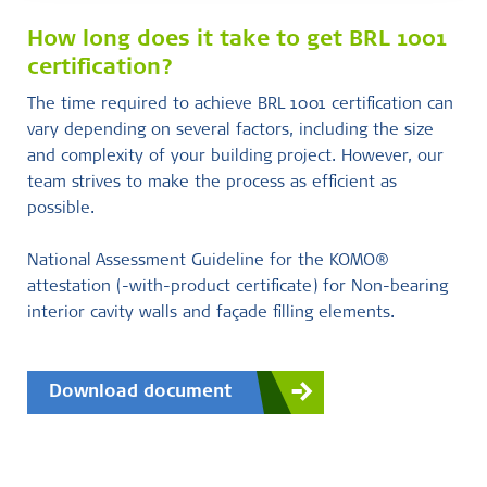
How long does it take to get BRL 1001
certification?
The time required to achieve BRL 1001 certification can
vary depending on several factors, including the size
and complexity of your building project. However, our
team strives to make the process as efficient as
possible.
National Assessment Guideline for the KOMO®
attestation (-with-product certificate) for Non-bearing
interior cavity walls and façade filling elements.
Download document