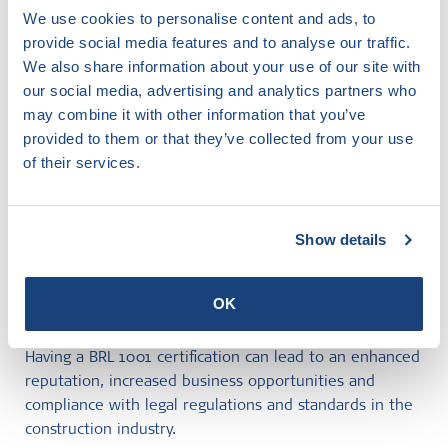
open new business opportunities and help you comply
We use cookies to personalise content and ads, to
with legal regulations and standards.
provide social media features and to analyse our traffic.
We also share information about your use of our site with
How can I obtain BRL 1001 certification
our social media, advertising and analytics partners who
may combine it with other information that you’ve
from SKG IKOB?
provided to them or that they’ve collected from your use
The process of achieving BRL 1001 certification can be
of their services.
complex, but SKG IKOB can help. Our team of experts
will guide you through every step of the process, from
the initial evaluation of your building practices to the
Show details
final certification.
What are the benefits of having BRL
OK
1001 certification?
Having a BRL 1001 certification can lead to an enhanced
reputation, increased business opportunities and
compliance with legal regulations and standards in the
construction industry.