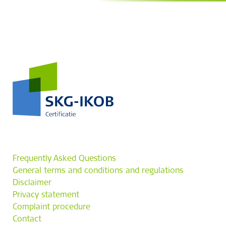
Frequently Asked Questions
General terms and conditions and regulations
Disclaimer
Privacy statement
Complaint procedure
Contact