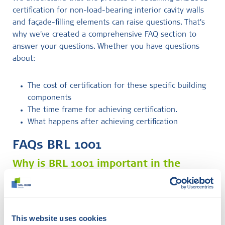
certification for non-load-bearing interior cavity walls
and façade-filling elements can raise questions. That's
why we've created a comprehensive FAQ section to
answer your questions. Whether you have questions
about:
The cost of certification for these specific building
components
The time frame for achieving certification.
What happens after achieving certification
FAQs BRL 1001
Why is BRL 1001 important in the
construction industry?
BRL 1001 demonstrates your company's commitment to
quality and safety in this particular area of the
This website uses cookies
construction industry. It can enhance your reputation,