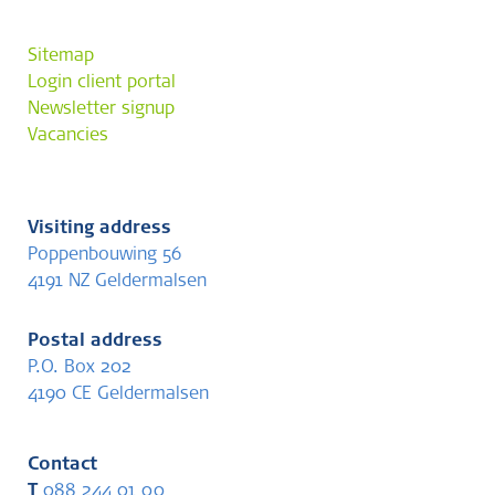
Sitemap
Login client portal
Newsletter signup
Vacancies
Visiting address
Poppenbouwing 56
4191 NZ Geldermalsen
Postal address
P.O. Box 202
4190 CE Geldermalsen
Contact
T
088 244 01 00