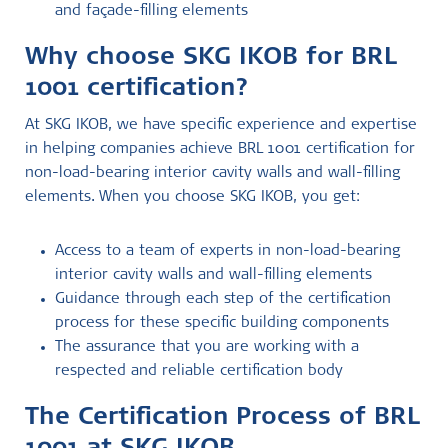
and façade-filling elements
Why choose SKG IKOB for BRL
1001 certification?
At SKG IKOB, we have specific experience and expertise
in helping companies achieve BRL 1001 certification for
non-load-bearing interior cavity walls and wall-filling
elements. When you choose SKG IKOB, you get:
Access to a team of experts in non-load-bearing
interior cavity walls and wall-filling elements
Guidance through each step of the certification
process for these specific building components
The assurance that you are working with a
respected and reliable certification body
The Certification Process of BRL