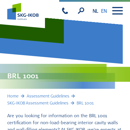
NL
EN
BRL 1001
Home
Assessment Guidelines
SKG-IKOB Assessment Guidelines
BRL 1001
Are you looking for information on the BRL 1001
certification for non-load-bearing interior cavity walls