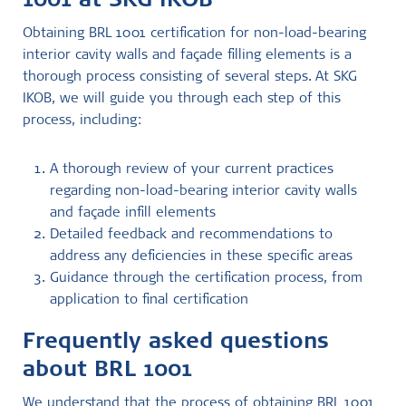
1001 at SKG IKOB
Obtaining BRL 1001 certification for non-load-bearing
interior cavity walls and façade filling elements is a
thorough process consisting of several steps. At SKG
IKOB, we will guide you through each step of this
process, including:
A thorough review of your current practices
regarding non-load-bearing interior cavity walls
and façade infill elements
Detailed feedback and recommendations to
address any deficiencies in these specific areas
Guidance through the certification process, from
application to final certification
Frequently asked questions
about BRL 1001
We understand that the process of obtaining BRL 1001