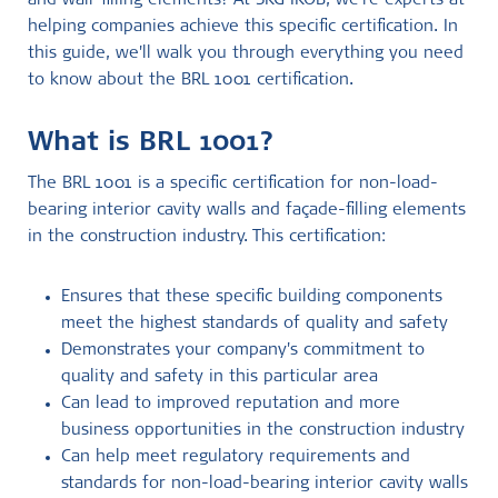
and wall-filling elements? At SKG IKOB, we're experts at
helping companies achieve this specific certification. In
this guide, we'll walk you through everything you need
to know about the BRL 1001 certification.
What is BRL 1001?
The BRL 1001 is a specific certification for non-load-
bearing interior cavity walls and façade-filling elements
in the construction industry. This certification:
Ensures that these specific building components
meet the highest standards of quality and safety
Demonstrates your company's commitment to
quality and safety in this particular area
Can lead to improved reputation and more
business opportunities in the construction industry
Can help meet regulatory requirements and
standards for non-load-bearing interior cavity walls