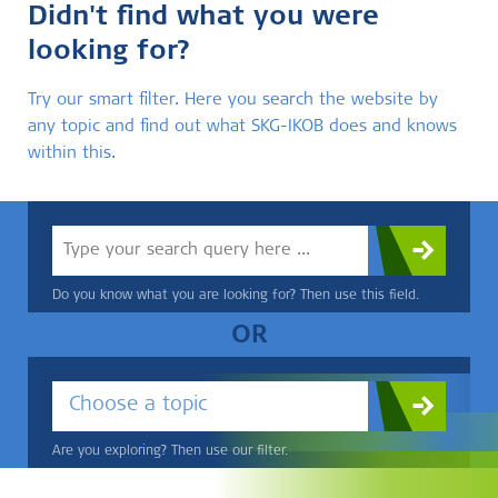
Didn't find what you were
looking for?
Try our smart filter. Here you search the website by
any topic and find out what SKG-IKOB does and knows
within this.
Do you know what you are looking for? Then use this field.
OR
Choose a topic
Are you exploring? Then use our filter.