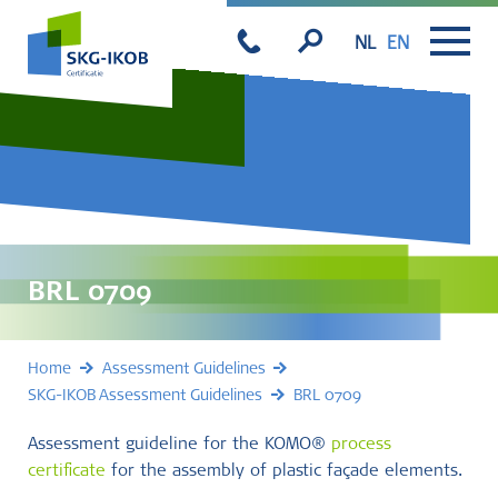
NL
EN
BRL 0709
Home
Assessment Guidelines
SKG-IKOB Assessment Guidelines
BRL 0709
Assessment guideline for the KOMO®
process
certificate
for the assembly of plastic façade elements.