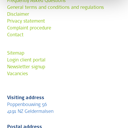
Frequently Asked Questions
General terms and conditions and regulations
Disclaimer
Privacy statement
Complaint procedure
Contact
Sitemap
Login client portal
Newsletter signup
Vacancies
Visiting address
Poppenbouwing 56
4191 NZ Geldermalsen
Postal address