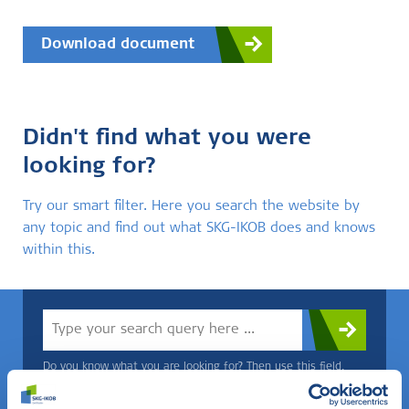
Download document
Didn't find what you were
looking for?
Try our smart filter. Here you search the website by
any topic and find out what SKG-IKOB does and knows
within this.
Do you know what you are looking for? Then use this field.
OR