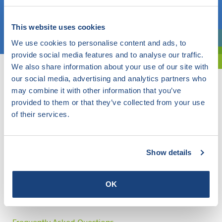
Choose a topic
This website uses cookies
We use cookies to personalise content and ads, to
Are you exploring? Then use our filter.
provide social media features and to analyse our traffic.
We also share information about your use of our site with
our social media, advertising and analytics partners who
may combine it with other information that you’ve
provided to them or that they’ve collected from your use
of their services.
Show details
OK