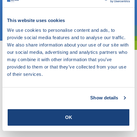
OR
This website uses cookies
Choose a topic
We use cookies to personalise content and ads, to
Are you exploring? Then use our filter.
provide social media features and to analyse our traffic.
We also share information about your use of our site with
our social media, advertising and analytics partners who
may combine it with other information that you’ve
provided to them or that they’ve collected from your use
of their services.
Show details
OK