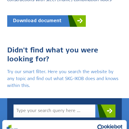
constructions with steel (frame) combination floors
Download document
Didn't find what you were
looking for?
Try our smart filter. Here you search the website by
any topic and find out what SKG-IKOB does and knows
within this.
Do you know what you are looking for? Then use this field.