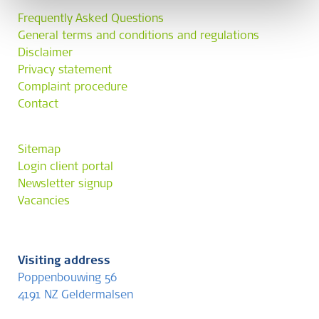
Frequently Asked Questions
General terms and conditions and regulations
Disclaimer
Privacy statement
Complaint procedure
Contact
Sitemap
Login client portal
Newsletter signup
Vacancies
Visiting address
Poppenbouwing 56
4191 NZ Geldermalsen