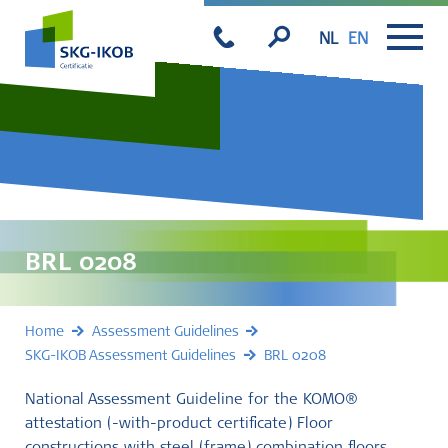
NL
EN
BRL 0208
Home
Assessment Guidelines
SKG-IKOB Assessment Guidelines
BRL 0208
National Assessment Guideline for the KOMO®
attestation (-with-product certificate) Floor