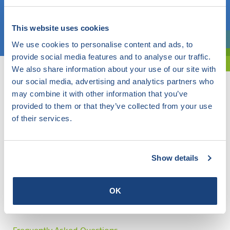
Choose a topic
This website uses cookies
We use cookies to personalise content and ads, to
Are you exploring? Then use our filter.
provide social media features and to analyse our traffic.
We also share information about your use of our site with
our social media, advertising and analytics partners who
may combine it with other information that you’ve
provided to them or that they’ve collected from your use
of their services.
Show details
OK