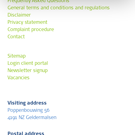
Frequently Asked Questions
General terms and conditions and regulations
Disclaimer
Privacy statement
Complaint procedure
Contact
Sitemap
Login client portal
Newsletter signup
Vacancies
Visiting address
Poppenbouwing 56
4191 NZ Geldermalsen
Postal address