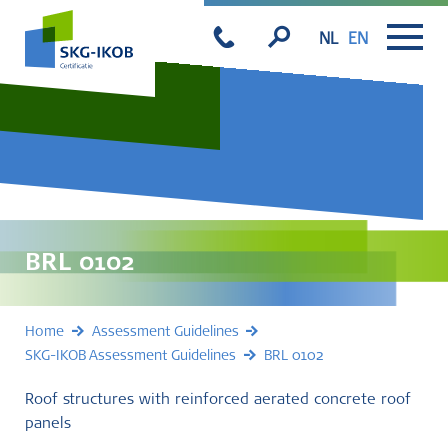
NL
EN
BRL 0102
Home
Assessment Guidelines
SKG-IKOB Assessment Guidelines
BRL 0102
Roof structures with reinforced aerated concrete roof
panels