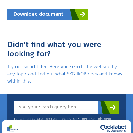
Download document
Didn't find what you were
looking for?
Try our smart filter. Here you search the website by
any topic and find out what SKG-IKOB does and knows
within this.
Do you know what you are looking for? Then use this field.
OR