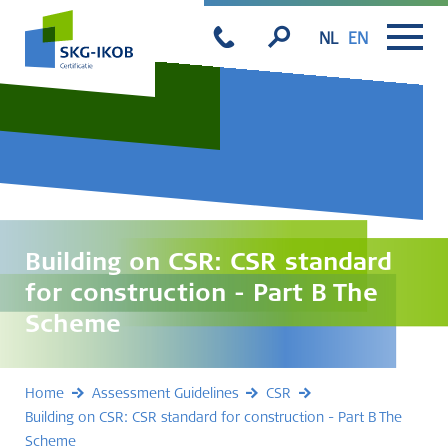
NL
EN
Building on CSR: CSR standard
for construction - Part B The
Scheme
Home
Assessment Guidelines
CSR
Building on CSR: CSR standard for construction - Part B The
Scheme