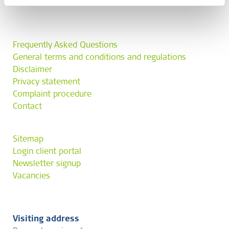
Frequently Asked Questions
General terms and conditions and regulations
Disclaimer
Privacy statement
Complaint procedure
Contact
Sitemap
Login client portal
Newsletter signup
Vacancies
Visiting address