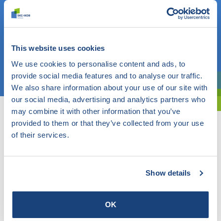
Do you know what you are looking for? Then use this field.
OR
This website uses cookies
We use cookies to personalise content and ads, to
Choose a topic
provide social media features and to analyse our traffic.
We also share information about your use of our site with
Are you exploring? Then use our filter.
our social media, advertising and analytics partners who
may combine it with other information that you’ve
provided to them or that they’ve collected from your use
of their services.
Show details
OK