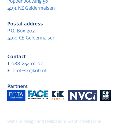
Poppenbouwing 56
4191 NZ Geldermalsen
Postal address
P.O. Box 202
4190 CE Geldermalsen
Contact
T
088 244 01 00
E
info@skgikob.nl
Partners
Website design and realization:
Graphic Well Done