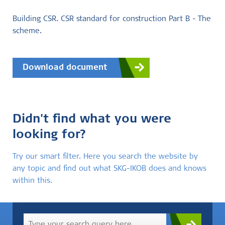
Building CSR. CSR standard for construction Part B - The
scheme.
Download document
Didn't find what you were
looking for?
Try our smart filter. Here you search the website by
any topic and find out what SKG-IKOB does and knows
within this.