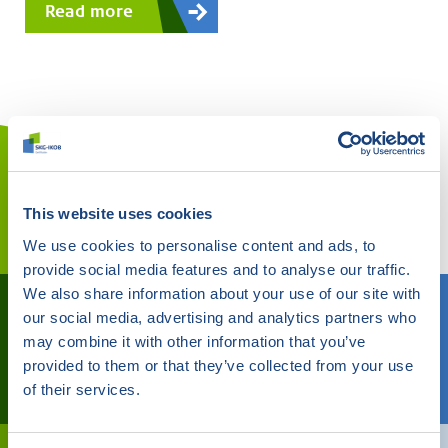
This website uses cookies
We use cookies to personalise content and ads, to
provide social media features and to analyse our traffic.
We also share information about your use of our site with
Do you need help?
our social media, advertising and analytics partners who
may combine it with other information that you’ve
We can help you
provided to them or that they’ve collected from your use
Call
088 244 01 00
of their services.