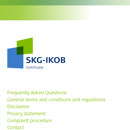
Frequently Asked Questions
General terms and conditions and regulations
Disclaimer
Privacy statement
Complaint procedure
Contact