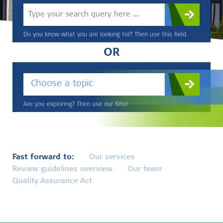
Do you know what you are looking for? Then use this field.
OR
Choose a topic
Are you exploring? Then use our filter.
Fast forward to:
Our services
Review guidelines overview
Our team
Quality Assurance Act