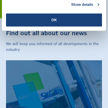
Show details
Contact
OK
Find out all about our news
We will keep you informed of all developments in the
industry