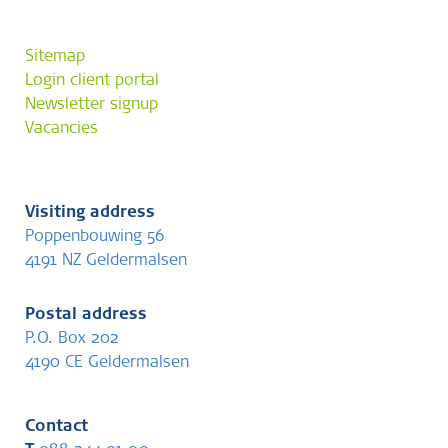
Sitemap
Login client portal
Newsletter signup
Vacancies
Visiting address
Poppenbouwing 56
4191 NZ Geldermalsen
Postal address
P.O. Box 202
4190 CE Geldermalsen
Contact