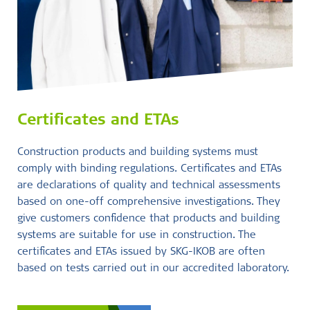
Certificates and ETAs
Construction products and building systems must
comply with binding regulations. Certificates and ETAs
are declarations of quality and technical assessments
based on one-off comprehensive investigations. They
give customers confidence that products and building
systems are suitable for use in construction. The
certificates and ETAs issued by SKG-IKOB are often
based on tests carried out in our accredited laboratory.