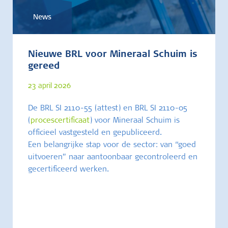
News
Nieuwe BRL voor Mineraal Schuim is
gereed
23 april 2026
De BRL SI 2110-55 (attest) en BRL SI 2110-05
(
procescertificaat
) voor Mineraal Schuim is
officieel vastgesteld en gepubliceerd.
Een belangrijke stap voor de sector: van “goed
uitvoeren” naar aantoonbaar gecontroleerd en
gecertificeerd werken.