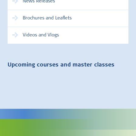
News Releases
Brochures and Leaflets
Videos and Vlogs
Upcoming courses and master classes