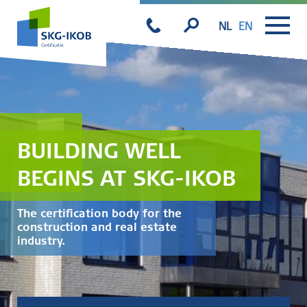
NL
EN
BUILDING WELL
BEGINS AT SKG-IKOB
The certification body for the
construction and real estate
industry.