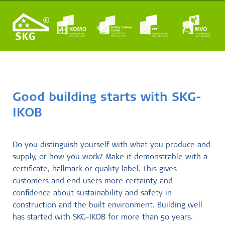
Good building starts with SKG-
IKOB
Do you distinguish yourself with what you produce and
supply, or how you work? Make it demonstrable with a
certificate, hallmark or quality label. This gives
customers and end users more certainty and
confidence about sustainability and safety in
construction and the built environment. Building well
has started with SKG-IKOB for more than 50 years.