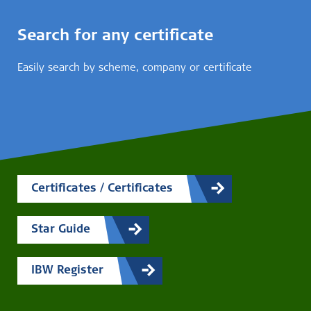
Search for any certificate
Easily search by scheme, company or certificate
Certificates / Certificates
Star Guide
IBW Register