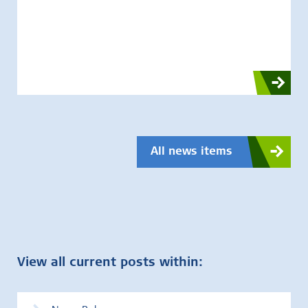
All news items
View all current posts within: