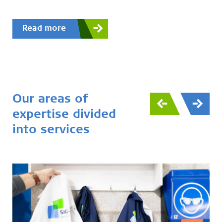
Read more
Our areas of
expertise divided
into services