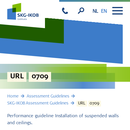
NL
EN
URL
0709
Home
Assessment Guidelines
SKG-IKOB Assessment Guidelines
URL
0709
Performance guideline Installation of suspended walls
and ceilings.