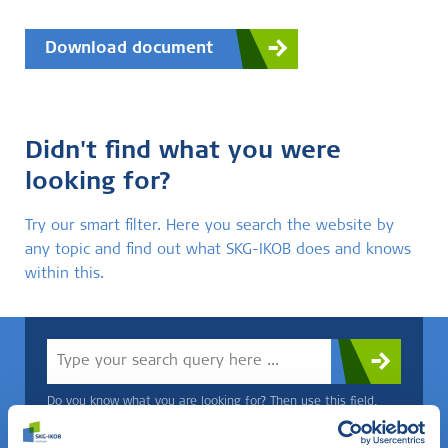
Download document
Didn't find what you were
looking for?
Try our smart filter. Here you search the website by
any topic and find out what SKG-IKOB does and knows
within this.
Do you know what you are looking for? Then use this field.
OR