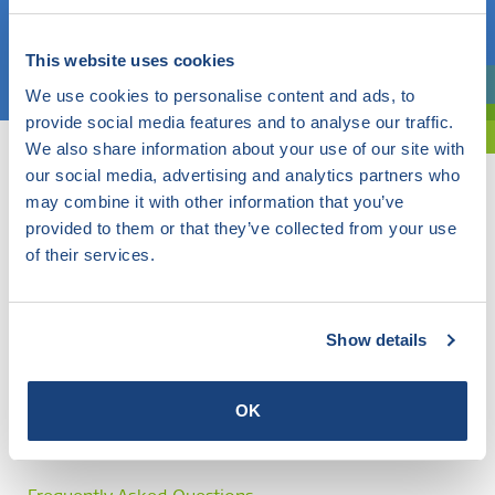
Choose a topic
This website uses cookies
We use cookies to personalise content and ads, to
Are you exploring? Then use our filter.
provide social media features and to analyse our traffic.
We also share information about your use of our site with
our social media, advertising and analytics partners who
may combine it with other information that you’ve
provided to them or that they’ve collected from your use
of their services.
Show details
OK