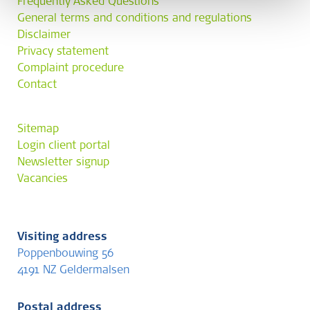
Frequently Asked Questions
General terms and conditions and regulations
Disclaimer
Privacy statement
Complaint procedure
Contact
Sitemap
Login client portal
Newsletter signup
Vacancies
Visiting address
Poppenbouwing 56
4191 NZ Geldermalsen
Postal address